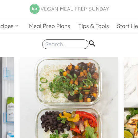
cipes
Meal Prep Plans
Tips & Tools
Start H