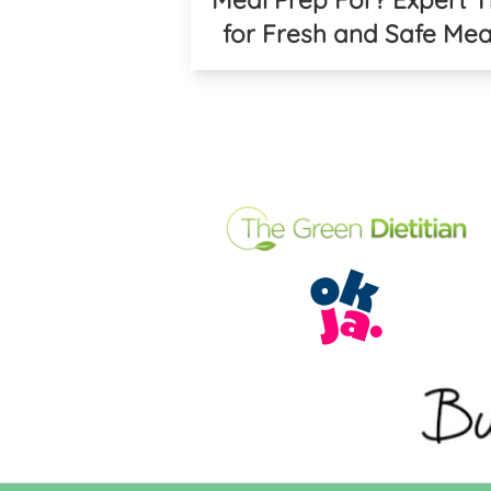
for Fresh and Safe Mea