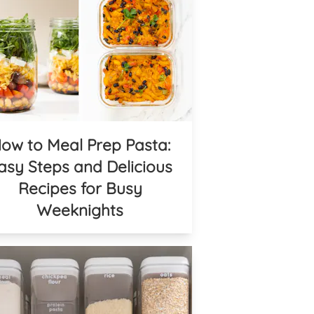
ow to Meal Prep Pasta:
asy Steps and Delicious
Recipes for Busy
Weeknights