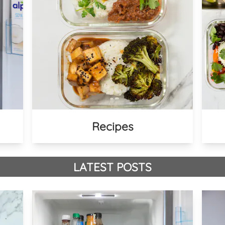
Recipes
LATEST POSTS