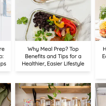
re
Why Meal Prep? Top
H
p:
Benefits and Tips for a
E
ips
Healthier, Easier Lifestyle