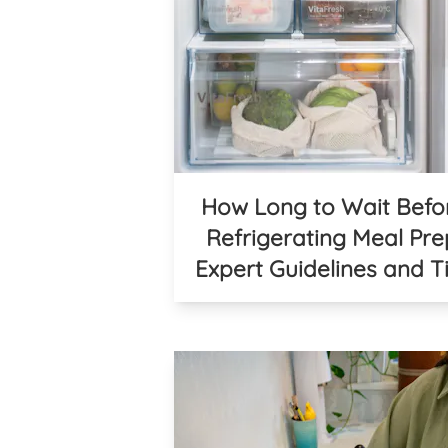
How Long to Wait Befo
Refrigerating Meal Pre
Expert Guidelines and T