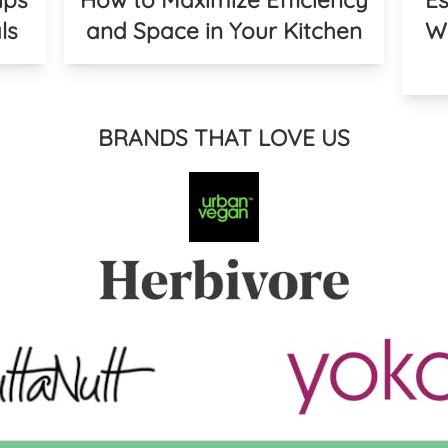
ls
and Space in Your Kitchen
We
BRANDS THAT LOVE US