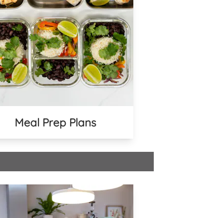
Meal Prep Plans