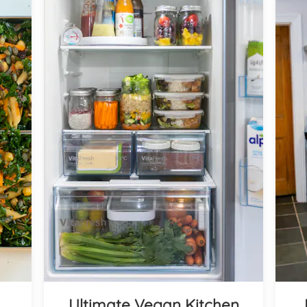
Ultimate Vegan Kitchen