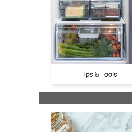
Tips & Tools