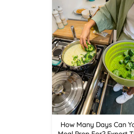
How Many Days Can Y
Meal Prep For? Expert T