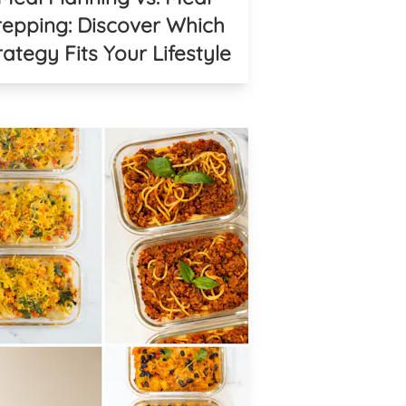
repping: Discover Which
rategy Fits Your Lifestyle