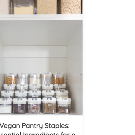
Vegan Pantry Staples:
sential Ingredients for a