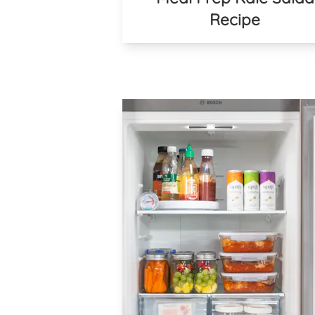
Recipe