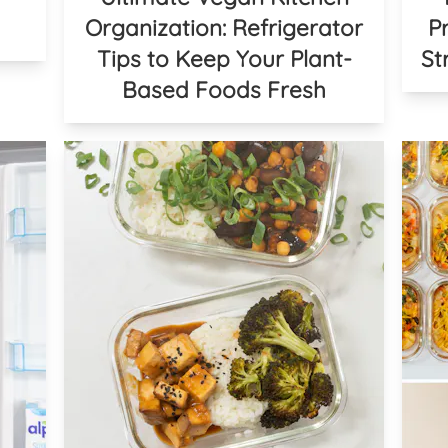
Organization: Refrigerator
P
Tips to Keep Your Plant-
St
Based Foods Fresh