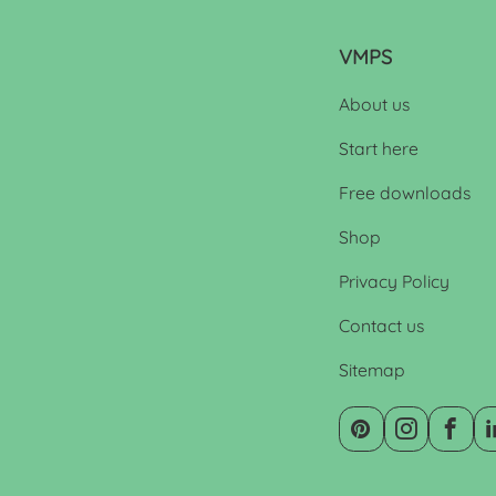
VMPS
About us
Start here
Free downloads
Shop
Privacy Policy
Contact us
Sitemap