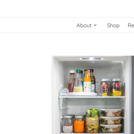
About
Shop
Re