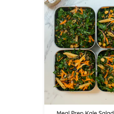
Meal Prep Kale Salad