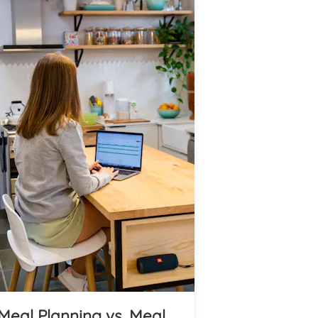
Meal Planning vs. Meal