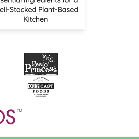
ll-Stocked Plant-Based
Kitchen