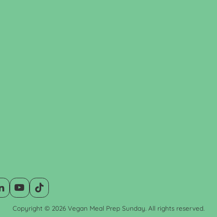
Copyright © 2026 Vegan Meal Prep Sunday. All rights reserved.