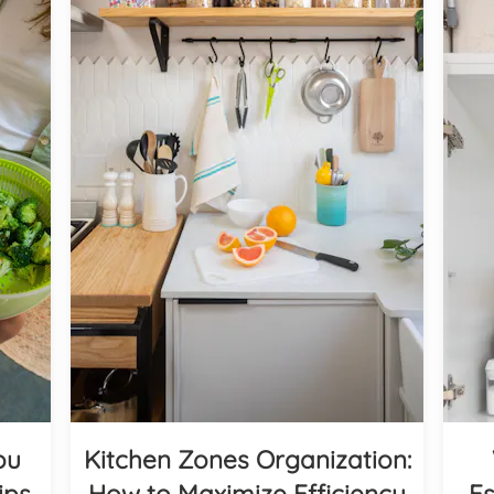
ou
Kitchen Zones Organization:
ips
How to Maximize Efficiency
Es