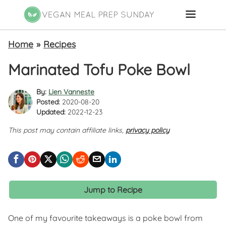
Home
»
Recipes
Marinated Tofu Poke Bowl
By:
Lien Vanneste
Posted:
2020-08-20
Updated:
2022-12-23
This post may contain affiliate links,
privacy policy
Jump to Recipe
One of my favourite takeaways is a poke bowl from