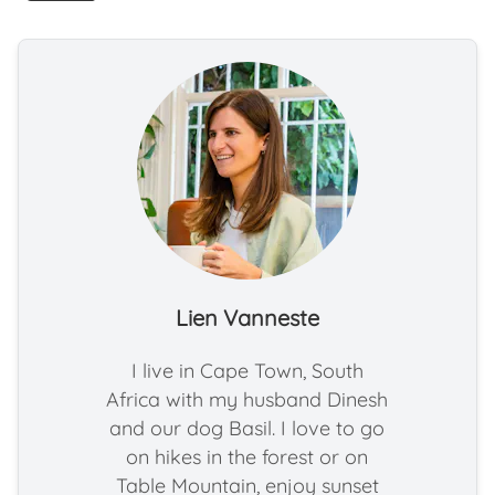
Lien Vanneste
I live in Cape Town, South
Africa with my husband Dinesh
and our dog Basil. I love to go
on hikes in the forest or on
Table Mountain, enjoy sunset