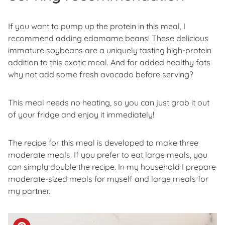
If you want to pump up the protein in this meal, I
recommend adding edamame beans! These delicious
immature soybeans are a uniquely tasting high-protein
addition to this exotic meal. And for added healthy fats
why not add some fresh avocado before serving?
This meal needs no heating, so you can just grab it out
of your fridge and enjoy it immediately!
The recipe for this meal is developed to make three
moderate meals. If you prefer to eat large meals, you
can simply double the recipe. In my household I prepare
moderate-sized meals for myself and large meals for
my partner.