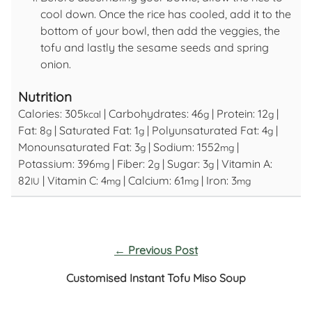
cool down. Once the rice has cooled, add it to the
bottom of your bowl, then add the veggies, the
tofu and lastly the sesame seeds and spring
onion.
Nutrition
Calories:
305
|
Carbohydrates:
46
|
Protein:
12
|
kcal
g
g
Fat:
8
|
Saturated Fat:
1
|
Polyunsaturated Fat:
4
|
g
g
g
Monounsaturated Fat:
3
|
Sodium:
1552
|
g
mg
Potassium:
396
|
Fiber:
2
|
Sugar:
3
|
Vitamin A:
mg
g
g
82
|
Vitamin C:
4
|
Calcium:
61
|
Iron:
3
IU
mg
mg
mg
←
Previous Post
Customised Instant Tofu Miso Soup