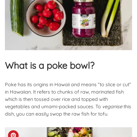
What is a poke bowl?
Poke has its origins in Hawaii and means “to slice or cut”
in Hawaiian. It refers to chunks of raw, marinated fish
which is then tossed over rice and topped with
vegetables and umami-packed sauces. To
veganise
this
dish, you can easily swop the raw fish for tofu.