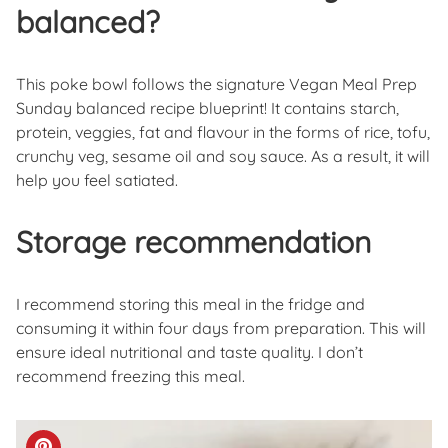
balanced?
This poke bowl follows the signature Vegan Meal Prep
Sunday balanced recipe blueprint! It contains starch,
protein, veggies, fat and flavour in the forms of rice, tofu,
crunchy veg, sesame oil and soy sauce. As a result, it will
help you feel satiated.
Storage recommendation
I recommend storing this meal in the fridge and
consuming it within four days from preparation. This will
ensure ideal nutritional and taste quality. I don’t
recommend freezing this meal.