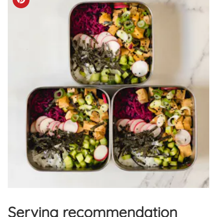
Serving recommendation