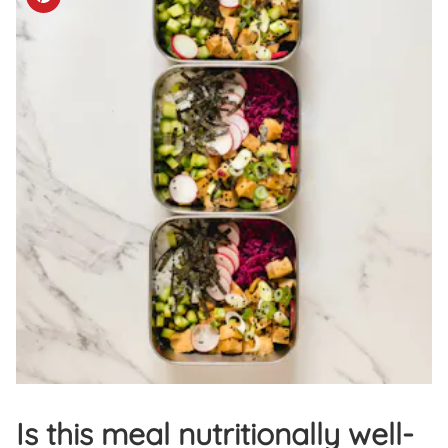
Is this meal nutritionally well-