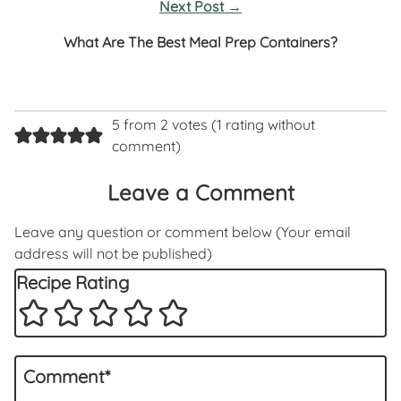
Next Post
→
What Are The Best Meal Prep Containers?
5 from 2 votes (
1 rating without
comment
)
Leave a Comment
Leave any question or comment below (Your email
address will not be published)
Recipe Rating
Comment
*