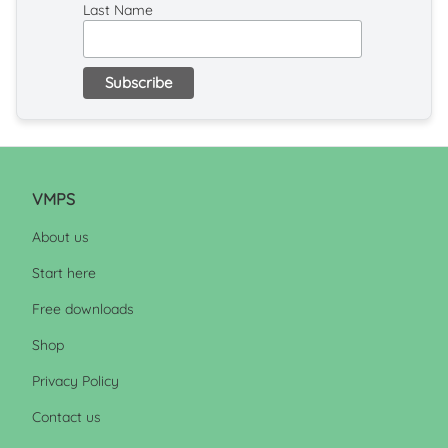
Last Name
VMPS
About us
Start here
Free downloads
Shop
Privacy Policy
Contact us