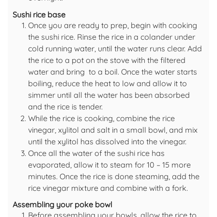
Sushi rice base
Once you are ready to prep, begin with cooking
the sushi rice. Rinse the rice in a colander under
cold running water, until the water runs clear. Add
the rice to a pot on the stove with the filtered
water and bring to a boil. Once the water starts
boiling, reduce the heat to low and allow it to
simmer until all the water has been absorbed
and the rice is tender.
While the rice is cooking, combine the rice
vinegar, xylitol and salt in a small bowl, and mix
until the xylitol has dissolved into the vinegar.
Once all the water of the sushi rice has
evaporated, allow it to steam for 10 – 15 more
minutes. Once the rice is done steaming, add the
rice vinegar mixture and combine with a fork.
Assembling your poke bowl
Before assembling your bowls, allow the rice to