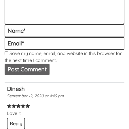
Name
*
Email
*
Save my name, email, and website in this browser for
the next time I comment.
Dinesh
September 12, 2020 at 4:40 pm
Love it.
Reply