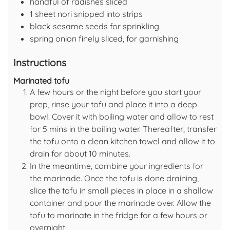
handful of
radishes
sliced
1
sheet
nori
snipped into strips
black sesame seeds
for sprinkling
spring onion
finely sliced, for garnishing
Instructions
Marinated tofu
A few hours or the night before you start your
prep, rinse your tofu and place it into a deep
bowl. Cover it with boiling water and allow to rest
for 5 mins in the boiling water. Thereafter, transfer
the tofu onto a clean kitchen towel and allow it to
drain for about 10 minutes.
In the meantime, combine your ingredients for
the marinade. Once the tofu is done draining,
slice the tofu in small pieces in place in a shallow
container and pour the marinade over. Allow the
tofu to marinate in the fridge for a few hours or
overnight.