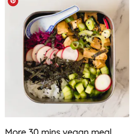
More 30 mins vegan meal