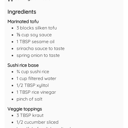
Ingredients
Marinated tofu
3
blocks
silken tofu
⅓
cup
soy sauce
1
TBSP
sesame oil
sriracha sauce
to taste
spring onion
to taste
Sushi rice base
¾
cup
sushi rice
1
cup
filtered water
1/2
TBSP
xylitol
1
TBSP
rice vinegar
pinch of
salt
Veggie toppings
3
TBSP
kraut
1/2
cucumber
sliced