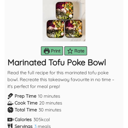
Print
Rate
Marinated Tofu Poke Bowl
Read the full recipe for this marinated tofu poke
bowl. Recreate this takeaway favourite in no time –
it's perfect for meal prep!
Prep Time
10
minutes
Cook Time
20
minutes
Total Time
30
minutes
Calories
305
kcal
Servings
3
meals