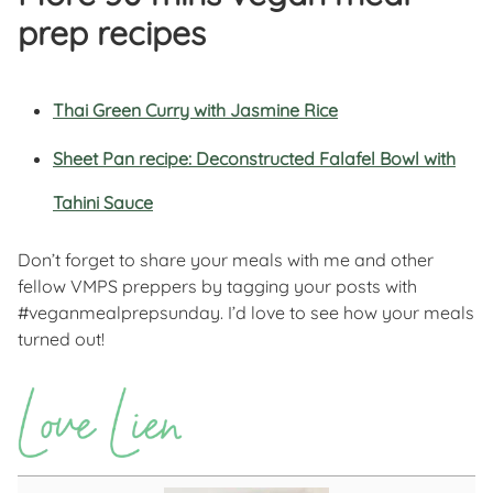
prep recipes
Thai Green Curry with Jasmine Rice
Sheet Pan recipe: Deconstructed Falafel Bowl with
Tahini Sauce
Don’t forget to share your meals with me and other
fellow VMPS preppers by tagging your posts with
#veganmealprepsunday. I’d love to see how your meals
turned out!