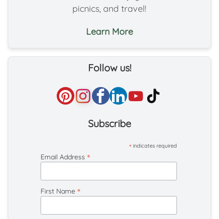
picnics, and travel!
Learn More
Follow us!
Subscribe
*
indicates required
*
Email Address
*
First Name