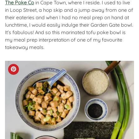
The Poke Co
in Cape Town, where I reside. I used to live
in Loop Street, a hop skip and a jump away from one of
their eateries and when I had no meal prep on hand at
lunchtime, I would easily indulge their Garden Gate bowl.
It’s fabulous! And so this marinated tofu poke bowl is
my meal prep interpretation of one of my favourite
takeaway meals.